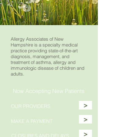
Allergy Associates of New
Hampshire is a specialty medical
practice providing state-of-the-art
diagnosis, management, and
treatment of asthma, allergy and
immunologic disease of children and
adults.
Now Accepting New Patients
>
OUR PROVIDERS
>
MAKE A PAYMENT
>
CLOSURES AND DELAYS