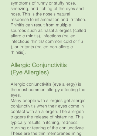
symptoms of runny or stuffy nose,
sneezing, and itching of the eyes and
nose. This is the nose's natural
response to inflammation and irritation.
Rhinitis can result from multiple
sources such as nasal allergies (called
allergic rhinitis), infections (called
infectious rhinitis/ common cold or flu
), or irritants (called non-allergic
rhinitis).
Allergic Conjunctivitis
(Eye Allergies)
Allergic conjunctivitis (eye allergy) is
the most common allergy affecting the
eyes.
Many people with allergies get allergic
conjunctivitis when their eyes come in
contact with an allergen. The allergen
triggers the release of histamine. This
typically results in itching, redness,
burning or tearing of the conjunctivae.
These are the thin membranes lining