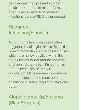
deficiencies may present in older
children or adults. In milder forms, it
often takes a pattern of recurrent
infections before PIDD is suspected.
Recurrent
Infections/Sinusitis
A common allergic diseases often
triggered by allergic rhinitis. Sinusitis
is an inflammation of the nasal sinuses,
which are hollow cavities within the
cheek bones found around the eyes
and behind the nose. This condition
affects over 15% of the U.S.
population. Otitis media - or common
ear infections - is the most common
childhood disease requiring physician
care.
Atopic dermatitis/Eczema
(Skin Allergies)