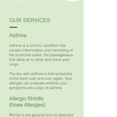
OUR SERVICES
Asthma
Asthma is a chronic condition that
causes inflammation and narrowing of
the bronchial tubes, the passageways
that allow air to enter and leave your
lungs.
The key with asthma is that symptoms
come back over and over again. Your
allergist can evaluate whether your
symptoms are a sign of asthma.
Allergic Rhinitis
(Nose Allergies)
Rhinitis is the general term to describe