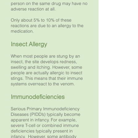
person on the same drug may have no
adverse reaction at all.
Only about 5% to 10% of these
reactions are due to an allergy to the
medication.
Insect Allergy
When most people are stung by an
insect, the site develops redness,
swelling and itching. However, some
people are actually allergic to insect
stings. This means that their immune
systems overreact to the venom.
Immunodeficiencies
Serious Primary Immunodeficiency
Diseases (PIDD’s) typically become
apparent in infancy. For example,
severe T-cell or combined immune
deficiencies typically present in
infancy. However, some antibody