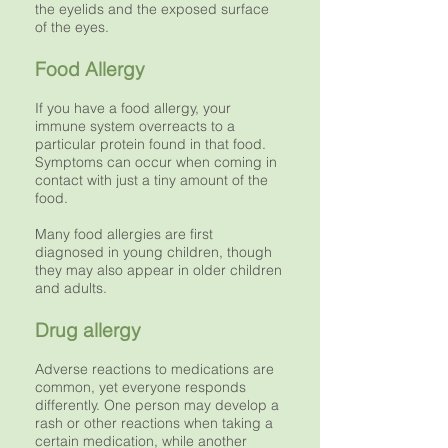
the eyelids and the exposed surface
of the eyes.
Food Allergy
If you have a food allergy, your
immune system overreacts to a
particular protein found in that food.
Symptoms can occur when coming in
contact with just a tiny amount of the
food.
Many food allergies are first
diagnosed in young children, though
they may also appear in older children
and adults.
Drug allergy
Adverse reactions to medications are
common, yet everyone responds
differently. One person may develop a
rash or other reactions when taking a
certain medication, while another