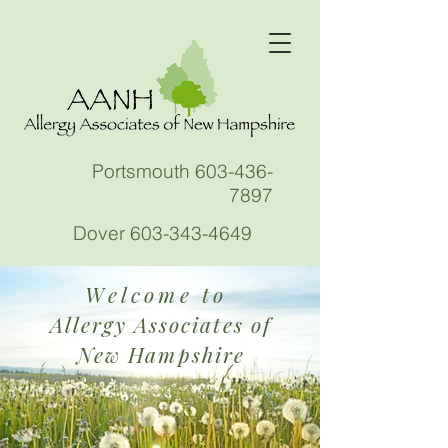
Portsmouth
603-436-
7897
Dover
603-343-4649
Welcome to
Allergy Associates of
New Hampshire