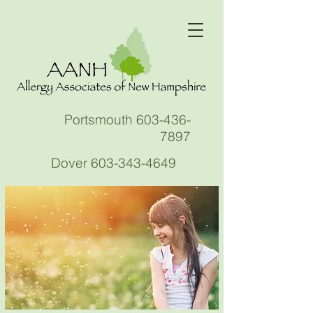
Portsmouth
603-436-
7897
Dover
603-343-4649