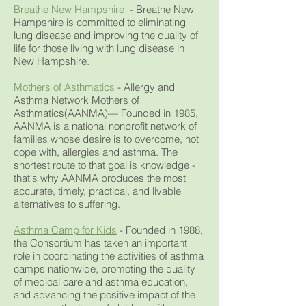
Breathe New Hampshire
- Breathe New
Hampshire is committed to eliminating
lung disease and improving the quality of
life for those living with lung disease in
New Hampshire.
Mothers of Asthmatics
- Allergy and
Asthma Network Mothers of
Asthmatics(AANMA)— Founded in 1985,
AANMA is a national nonprofit network of
families whose desire is to overcome, not
cope with, allergies and asthma. The
shortest route to that goal is knowledge -
that's why AANMA produces the most
accurate, timely, practical, and livable
alternatives to suffering.
Asthma Camp for Kids
- Founded in 1988,
the Consortium has taken an important
role in coordinating the activities of asthma
camps nationwide, promoting the quality
of medical care and asthma education,
and advancing the positive impact of the