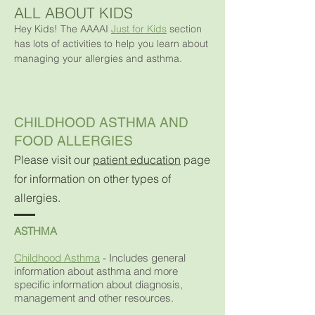
ALL ABOUT KIDS
Hey Kids! The AAAAI
Just for Kids
section
has lots of activities to help you learn about
managing your allergies and asthma.
CHILDHOOD ASTHMA AND
FOOD ALLERGIES
Please visit our
patient education
page
for information on other types of
allergies.
ASTHMA
Childhood Asthma
-
Includes general
information about asthma and more
specific information about diagnosis,
management and other resources.